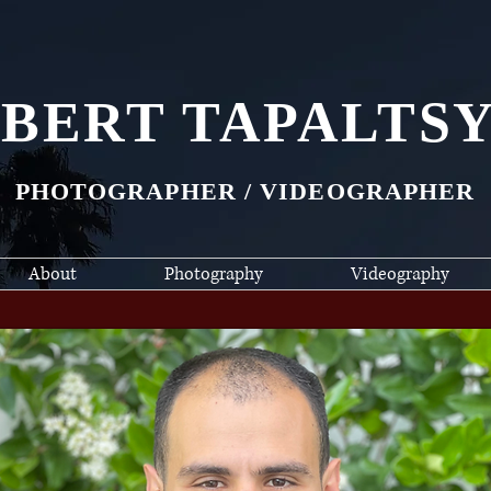
BERT TAPALTS
PHOTOGRAPHER / VIDEOGRAPHER
About
Photography
Videography