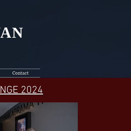
YAN
Contact
NGE 2024