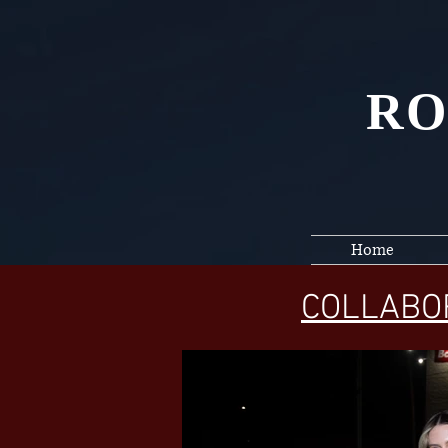
RO
Home
COLLABO