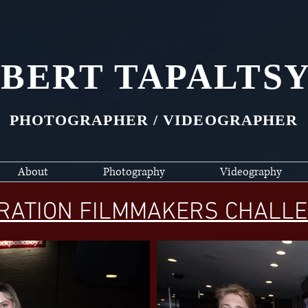
BERT TAPALTS
PHOTOGRAPHER / VIDEOGRAPHER
About
Photography
Videography
RATION FILMMAKERS CHALLE